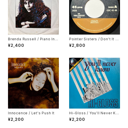
Brenda Russell / Piano In T
Pointer Sisters / Don't It Dr
he Dark
ive You Crazy, Gene Chand
¥2,400
¥2,800
ler / In My Body's House
Innocence / Let's Push It
Hi-Gloss / You'll Never Kn
ow
¥2,200
¥2,200