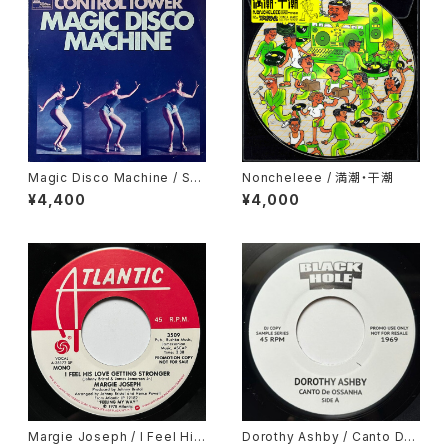
Magic Disco Machine / Scr
Noncheleee / 満潮・干潮
atchin'
¥4,400
¥4,000
Margie Joseph / I Feel His
Dorothy Ashby / Canto De