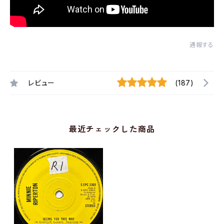
通報する
レビュー
(187)
最近チェックした商品