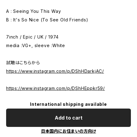
A : Seeing You This Way
B : It's So Nice (To See Old Friends)
7inch / Epic / UK / 1974
media :VG+, sleeve :White
試聴はこちらから
https://www.instagram.com/p/DShHDarkjAC/
https://www.instagram.com/p/DShHEppkr59/
International shipping available
Add to cart
日本国内にお住まいの方向け