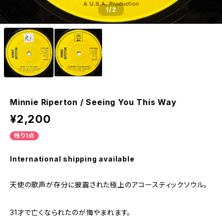
1
/2
Minnie Riperton / Seeing You This Way
¥2,200
残り1点
International shipping available
天使の歌声が存分に披露された極上のアコースティックソウル。
31才で亡くなられたのが悔やまれます。