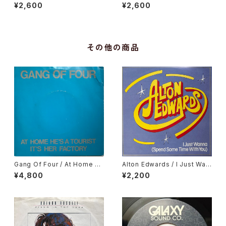
Love Getting Stronger
Ossanha, Cause I Need It
¥2,600
¥2,600
その他の商品
Gang Of Four / At Home H
Alton Edwards / I Just Wan
e's A Tourist / It's Her Fact
na (Spend Some Time Wit
¥4,800
¥2,200
ory
h You)