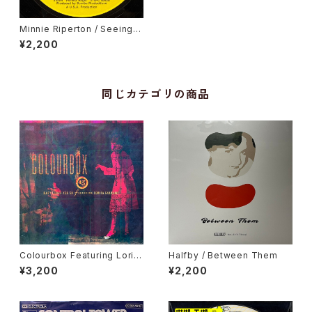
Minnie Riperton / Seeing Y
ou This Way
¥2,200
同じカテゴリの商品
Colourbox Featuring Lorita
Halfby / Between Them
Grahame / Baby I Love You
¥3,200
¥2,200
So