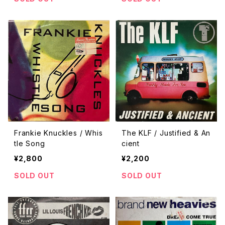
Frankie Knuckles / Whis
The KLF / Justified & An
tle Song
cient
¥2,800
¥2,200
SOLD OUT
SOLD OUT