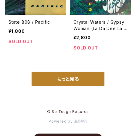
State 808 / Pacific
Crystal Waters / Gypsy
Woman (La Da Dee La D
¥1,800
a Da)
¥2,800
SOLD OUT
SOLD OUT
もっと見る
© So Tough Records
Powered by