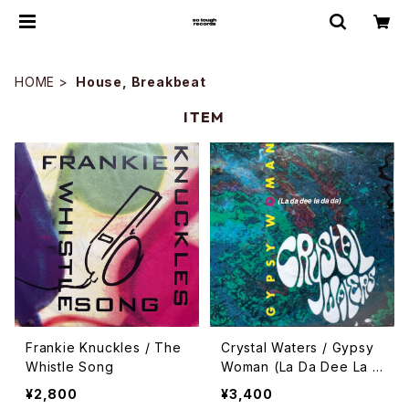
HOME
House, Breakbeat
ITEM
Frankie Knuckles / The
Crystal Waters / Gypsy
Whistle Song
Woman (La Da Dee La D
a Da)
¥2,800
¥3,400