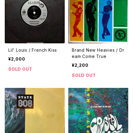
Lil' Louis / French Kiss
Brand New Heavies / Dr
eam Come True
¥2,000
¥2,200
SOLD OUT
SOLD OUT