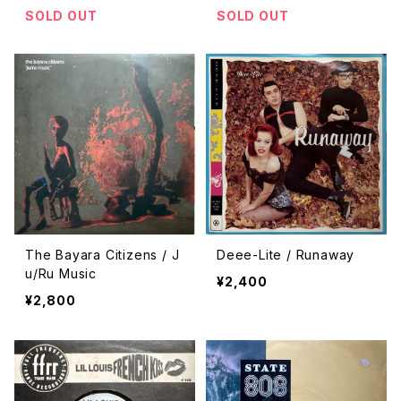
SOLD OUT
SOLD OUT
The Bayara Citizens / J
Deee-Lite / Runaway
u/Ru Music
¥2,400
¥2,800