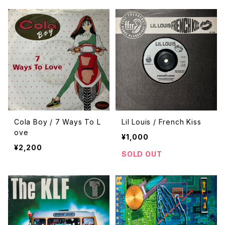
Cola Boy / 7 Ways To L
Lil Louis / French Kiss
ove
¥1,000
¥2,200
SOLD OUT