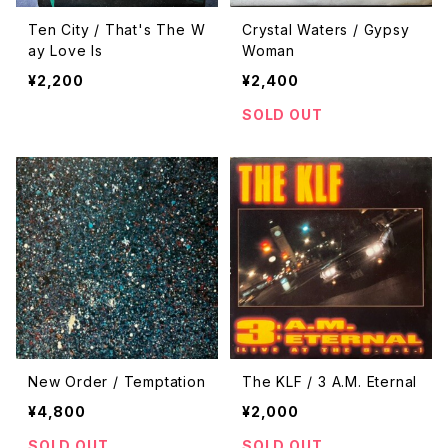
Ten City / That's The W
Crystal Waters / Gypsy
ay Love Is
Woman
¥2,200
¥2,400
SOLD OUT
New Order / Temptation
The KLF / 3 A.M. Eternal
¥4,800
¥2,000
SOLD OUT
SOLD OUT