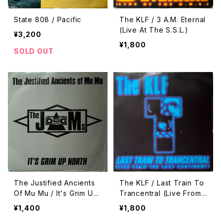
State 808 / Pacific
The KLF / 3 A.M. Eternal
(Live At The S.S.L.)
¥3,200
¥1,800
SOLD OUT
The Justified Ancients
The KLF / Last Train To
Of Mu Mu / It's Grim Up
Trancentral (Live From
North
The Lost Continent)
¥1,400
¥1,800