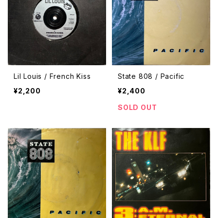
Lil Louis / French Kiss
State 808 / Pacific
¥2,200
¥2,400
SOLD OUT