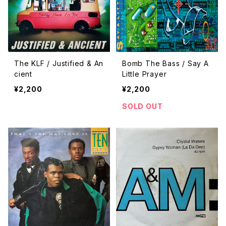
The KLF / Justified & An
Bomb The Bass / Say A
cient
Little Prayer
¥2,200
¥2,200
SOLD OUT